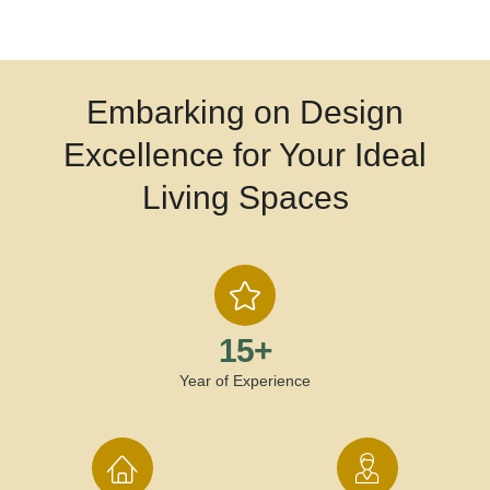
Embarking on Design
Excellence for Your Ideal
Living Spaces
15
+
Year of Experience