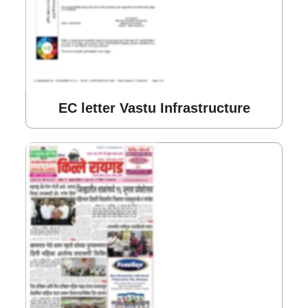
EC letter Vastu Infrastructure