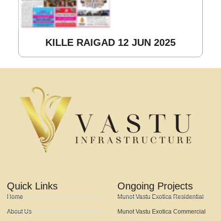
KILLE RAIGAD 12 JUN 2025
Quick Links
Ongoing Projects
Home
Munot Vastu Exotica Residential
About Us
Munot Vastu Exotica Commercial