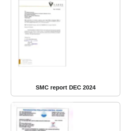
SMC report DEC 2024