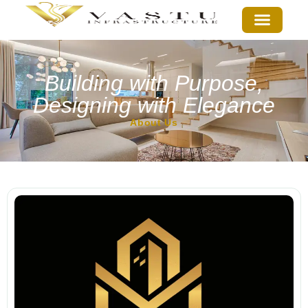
Building with Purpose,
Designing with Elegance
About Us