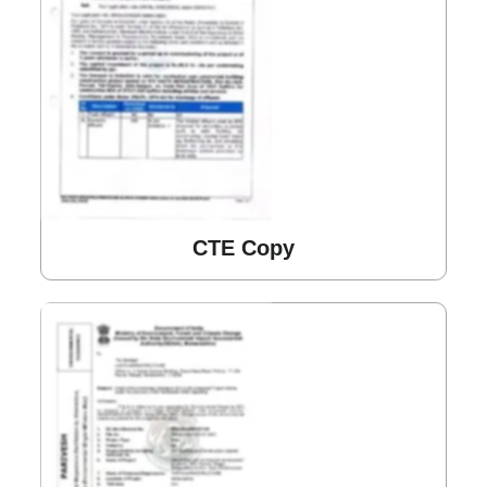
CTE Copy