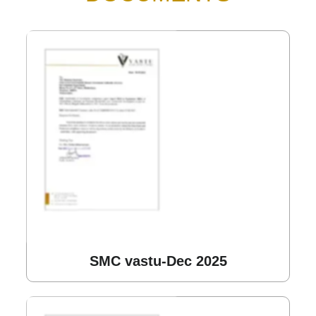
SMC vastu-Dec 2025