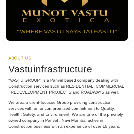
ABOUT US
Vastuinfrastructure
“VASTU GROUP“ is a Panvel based company dealing with
Construction services such as RESIDENTIAL, COMMERCIAL
, REDEVELOPMENT PROJECTS and ROADWAYS as well.
We area a client-focused Group providing construction
services with an uncompromised commitment to Quality,
Health, Safety, and Environment. We are one of the privately
owned company in Panvel , Navi Mumbai active in
Construction business with an experience of over 15 years.