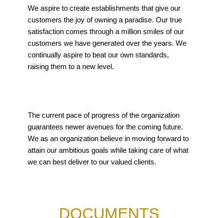
We aspire to create establishments that give our
customers the joy of owning a paradise. Our true
satisfaction comes through a million smiles of our
customers we have generated over the years. We
continually aspire to beat our own standards,
raising them to a new level.
The current pace of progress of the organization
guarantees newer avenues for the coming future.
We as an organization believe in moving forward to
attain our ambitious goals while taking care of what
we can best deliver to our valued clients.
DOCUMENTS