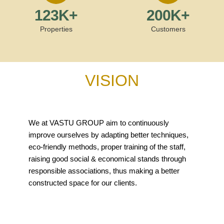
123
K+
200
K+
Properties
Customers
VISION
We at VASTU GROUP aim to continuously
improve ourselves by adapting better techniques,
eco-friendly methods, proper training of the staff,
raising good social & economical stands through
responsible associations, thus making a better
constructed space for our clients.